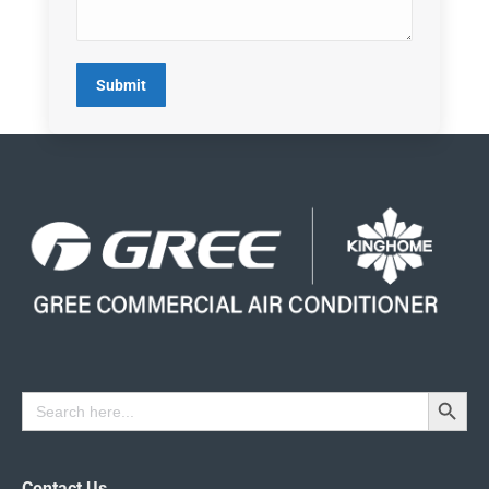
Submit
Search Button
Search
for:
Contact Us