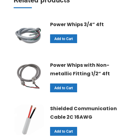
Power Whips 3/4” 4ft
Add to Cart
Power Whips with Non-
metallic Fitting 1/2” 4ft
Add to Cart
Shielded Communication
Cable 2C 16AWG
Add to Cart