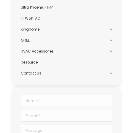
Ultra Phoenix PTHP
TTW&PTAC
Kinghome
GREE
HVAC Accessories
Resource
Contact Us
Name *
E-mail *
Message