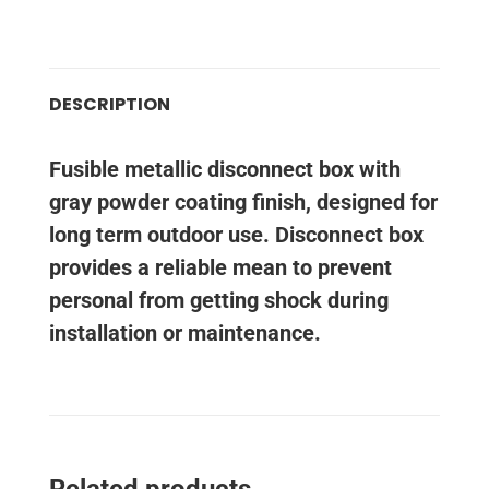
DESCRIPTION
Fusible metallic disconnect box with
gray powder coating finish, designed for
long term outdoor use. Disconnect box
provides a reliable mean to prevent
personal from getting shock during
installation or maintenance.
Related products