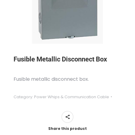
Fusible Metallic Disconnect Box
Fusible metallic disconnect box.
Category:
Power Whips & Communication Cable
Share this product