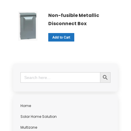
Non-fusible Metallic
Disconnect Box
Add to Cart
Search Button
Search
for:
Home
Solar Home Solution
Multizone