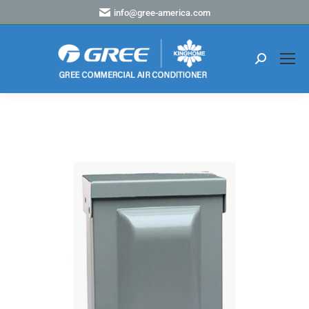
info@gree-america.com