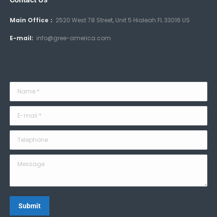
Main Office：
2520 West 78 Street, Unit 5 Hialeah FL 33016 US
E-mail:
info@gree-america.com
Name *
E-mail *
Telephone
Message
Submit