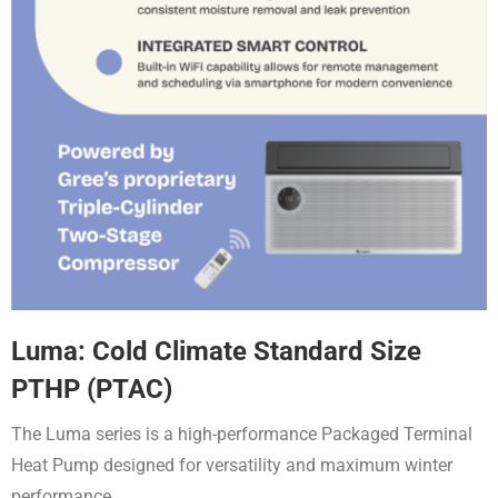
Luma: Cold Climate Standard Size
PTHP (PTAC)
The Luma series is a high-performance Packaged Terminal
Heat Pump designed for versatility and maximum winter
performance
.