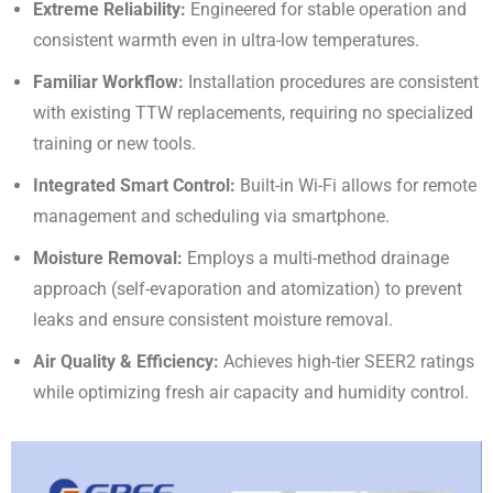
Extreme Reliability:
Engineered for stable operation and
consistent warmth even in ultra-low temperatures
.
Familiar Workflow:
Installation procedures are consistent
with existing TTW replacements, requiring no specialized
training or new tools
.
Integrated Smart Control:
Built-in Wi-Fi allows for remote
management and scheduling via smartphone
.
Moisture Removal:
Employs a multi-method drainage
approach (self-evaporation and atomization) to prevent
leaks and ensure consistent moisture removal
.
Air Quality & Efficiency:
Achieves high-tier SEER2 ratings
while optimizing fresh air capacity and humidity control
.