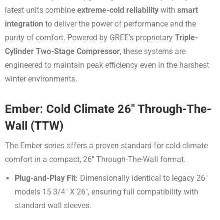
latest units combine
extreme-cold reliability
with
smart
integration
to deliver the power of performance and the
purity of comfort.
Powered by GREE’s proprietary
Triple-
Cylinder Two-Stage Compressor
, these systems are
engineered to maintain peak efficiency even in the harshest
winter environments
.
Ember: Cold Climate 26″ Through-The-
Wall (TTW)
The Ember series offers a proven standard for cold-climate
comfort in a compact,
26″
Through-The-Wall format
.
Plug-and-Play Fit:
Dimensionally identical to legacy
26″
models
15 3/4″ X 26″
, ensuring full compatibility with
standard wall sleeves
.