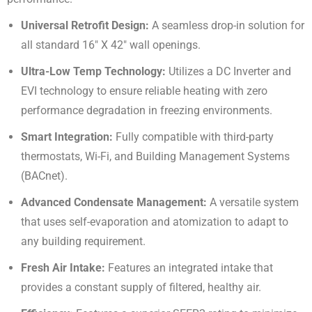
Universal Retrofit Design:
A seamless drop-in solution for
all standard
16″ X 42″
wall openings
.
Ultra-Low Temp Technology:
Utilizes a DC Inverter and
EVI technology to ensure reliable heating with zero
performance degradation in freezing environments
.
Smart Integration:
Fully compatible with third-party
thermostats, Wi-Fi, and Building Management Systems
(BACnet)
.
Advanced Condensate Management:
A versatile system
that uses self-evaporation and atomization to adapt to
any building requirement
.
Fresh Air Intake:
Features an integrated intake that
provides a constant supply of filtered, healthy air
.