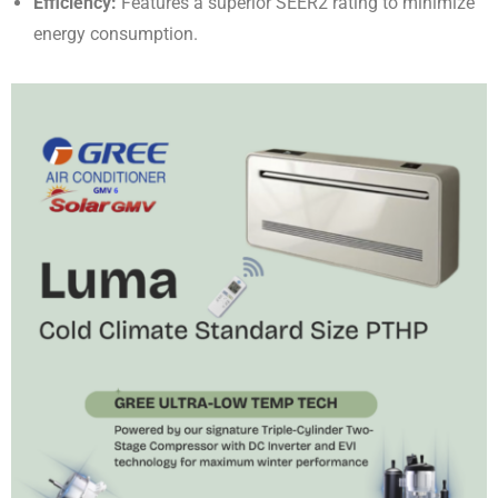
Efficiency:
Features a superior SEER2 rating to minimize
energy consumption
.