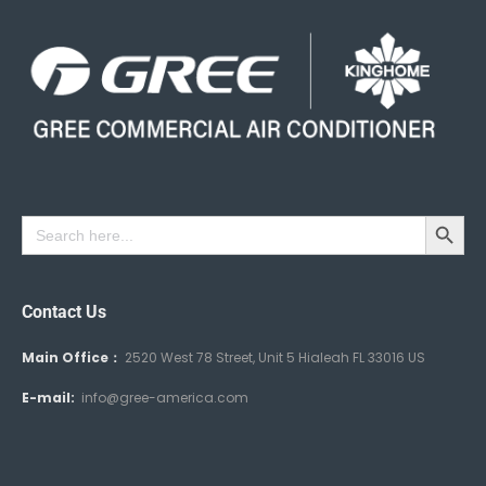
Search Button
Search
for:
Contact Us
Main Office：
2520 West 78 Street, Unit 5 Hialeah FL 33016 US
E-mail:
info@gree-america.com