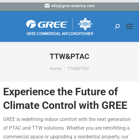
info@gree-america.com
TTW&PTAC
You are here:
Home
TTW&PTAC
Experience the Future of
Climate Control with GREE
GREE is redefining indoor comfort with the next generation
of PTAC and TTW solutions. Whether you are retrofitting a
commercial space or upgrading a residential property, our