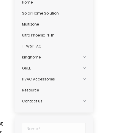
Home
Solar Home Solution
Multizone
Ultra Phoenix PTHP
TTW&PTAC
Kinghome
GREE
HVAC Accessories
Resource
Contact Us
ct
Name *
r