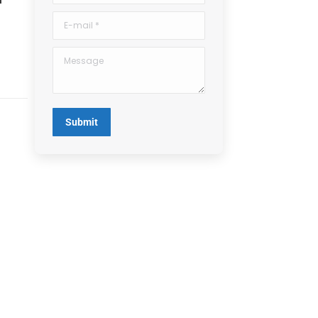
E-mail *
Message
Submit