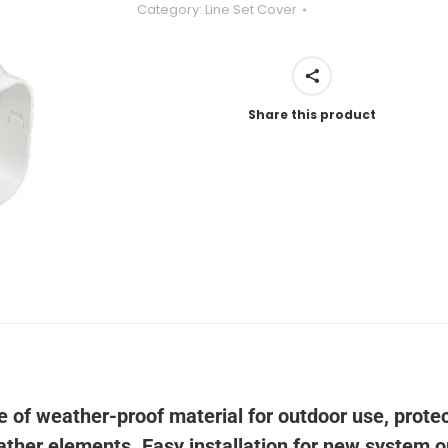
Category:
Line Set Cover
Share this product
e of weather-proof material for outdoor use, prote
eather elements. Easy installation for new system o