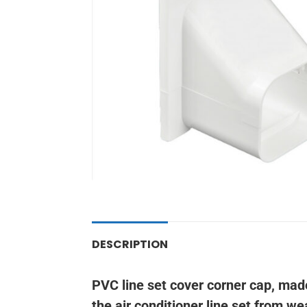
DESCRIPTION
PVC line set cover corner cap, mad
the air conditioner line set from w