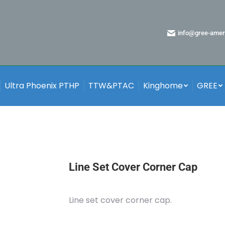
info@gree-amer
Ultra Phoenix PTHP
TTW&PTAC
Kinghome
GREE
Line Set Cover Corner Cap
Line set cover corner cap.