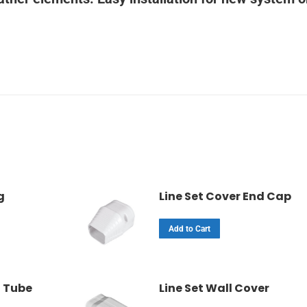
g
Line Set Cover End Cap
Add to Cart
t Tube
Line Set Wall Cover