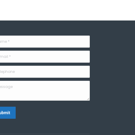
e *
il *
phone
sage
ubmit