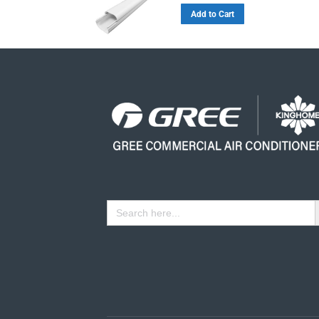
Add to Cart
Se
Search
for: