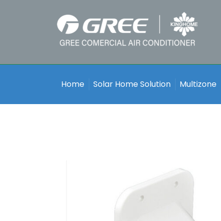
Home
Solar Home Solution
Multizone