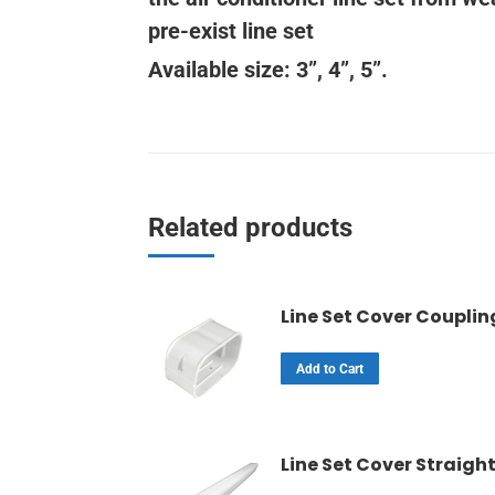
pre-exist line set
Available size: 3”, 4”, 5”.
Related products
Line Set Cover Couplin
Add to Cart
Line Set Cover Straigh