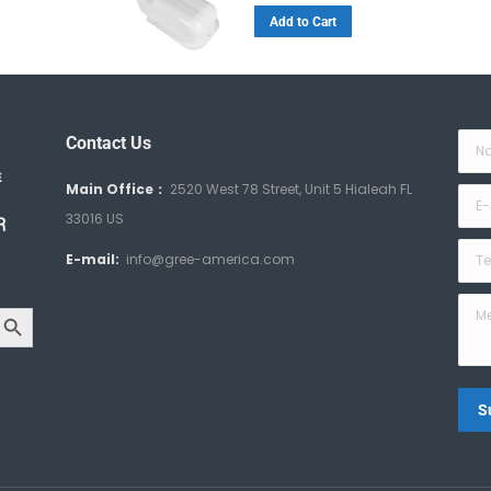
Add to Cart
Contact Us
Nam
Main Office：
2520 West 78 Street, Unit 5 Hialeah FL
E-ma
33016 US
Tele
E-mail:
info@gree-america.com
arch Button
Mes
S