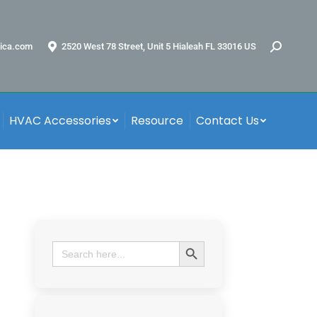
ica.com
2520 West 78 Street, Unit 5 Hialeah FL 33016 US
HVAC Accessories
Resource
Contact Us
Search Button
Search
for: