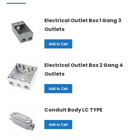
Electrical Outlet Box 1 Gang 3
Outlets
Add to Cart
Electrical Outlet Box 2 Gang 4
Outlets
Add to Cart
Conduit Body LC TYPE
Add to Cart