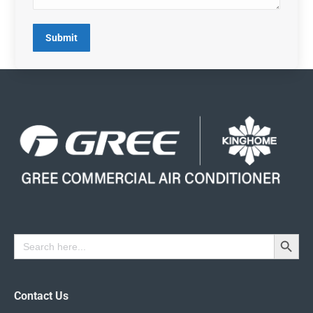
Submit
Search Button
Search
for:
Contact Us