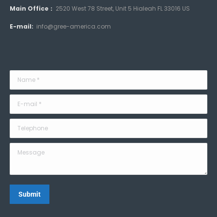
Main Office：
2520 West 78 Street, Unit 5 Hialeah FL 33016 US
E-mail:
info@gree-america.com
Name *
E-mail *
Telephone
Message
Submit