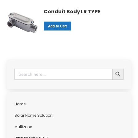
Conduit Body LR TYPE
Add to Cart
Search Button
Search
for:
Home
Solar Home Solution
Multizone