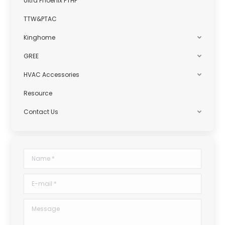
Ultra Phoenix PTHP
TTW&PTAC
Kinghome
GREE
HVAC Accessories
Resource
Contact Us
Name *
E-mail *
Message