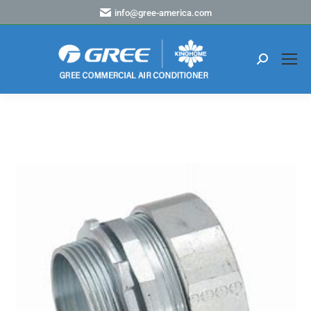
info@gree-america.com