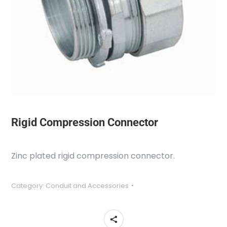
Rigid Compression Connector
Zinc plated rigid compression connector.
Category:
Conduit and Accessories