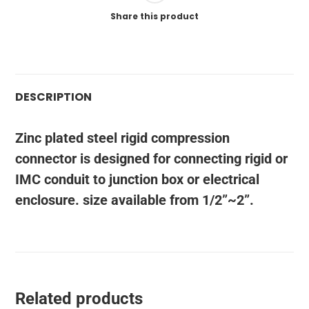
Share this product
DESCRIPTION
Zinc plated steel rigid compression
connector is designed for connecting rigid or
IMC conduit to junction box or electrical
enclosure. size available from 1/2”~2”.
Related products