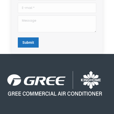
E-mail *
Message
Submit
Search Button