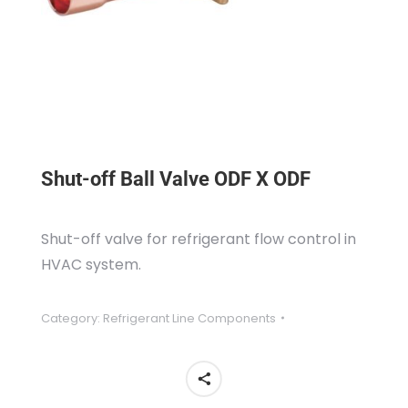
Shut-off Ball Valve ODF X ODF
Shut-off valve for refrigerant flow control in
HVAC system.
Category:
Refrigerant Line Components