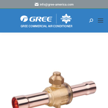
info@gree-america.com