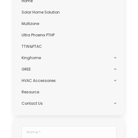
Home
Solar Home Solution
Multizone
Ultra Phoenix PTHP
TTW&PTAC
Kinghome
GREE
HVAC Accessories
Resource
Contact Us
Name *