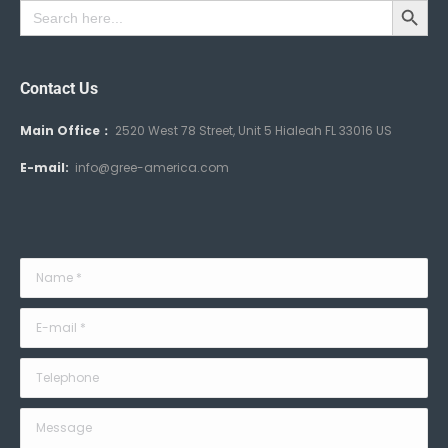
Search
for:
Contact Us
Main Office：
2520 West 78 Street, Unit 5 Hialeah FL 33016 US
E-mail:
info@gree-america.com
Name *
E-mail *
Telephone
Message