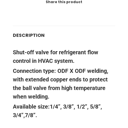
Share this product
DESCRIPTION
Shut-off valve for refrigerant flow
control in HVAC system.
Connection type: ODF X ODF welding,
with extended copper ends to protect
the ball valve from high temperature
when welding.
Available size:1/4”, 3/8”, 1/2”, 5/8”,
3/4”,7/8”.