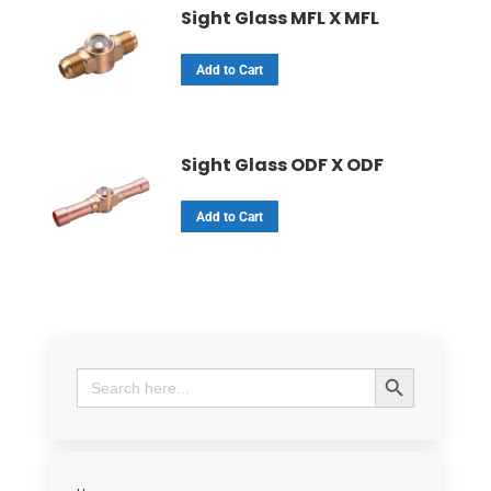
Sight Glass MFL X MFL
Add to Cart
Sight Glass ODF X ODF
Add to Cart
Search Button
Search
for: