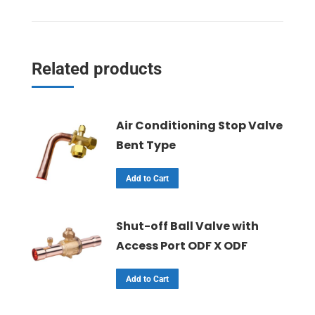
Related products
Air Conditioning Stop Valve
Bent Type
Add to Cart
Shut-off Ball Valve with
Access Port ODF X ODF
Add to Cart