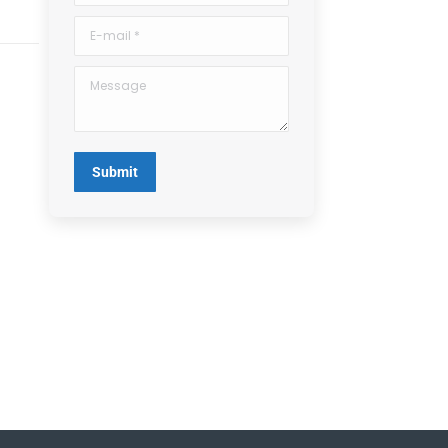
E-mail *
Message
Submit