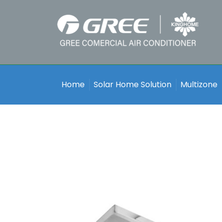
Home
Solar Home Solution
Multizone