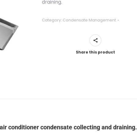
draining.
Category:
Condensate Management
Share this product
air conditioner condensate collecting and draining