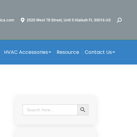
ica.com
2520 West 78 Street, Unit 5 Hialeah FL 33016 US
HVAC Accessories
Resource
Contact Us
Search Button
Search
for: