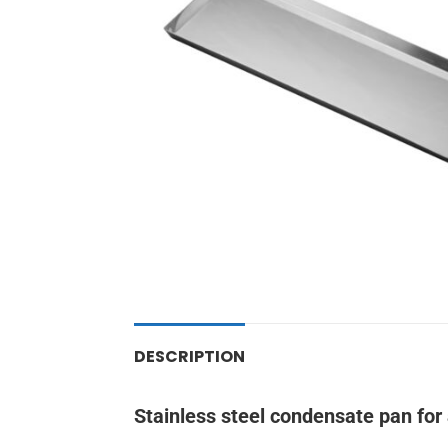
DESCRIPTION
Stainless steel condensate pan for 