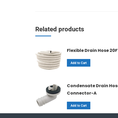
Related products
Flexible Drain Hose 20
Add to Cart
Condensate Drain Hos
Connector-A
Add to Cart