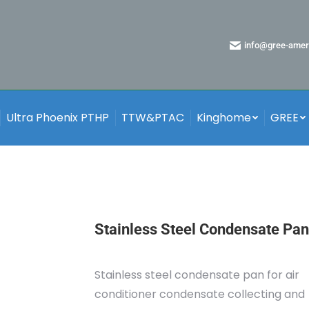
info@gree-amer
Ultra Phoenix PTHP
TTW&PTAC
Kinghome
GREE
Stainless Steel Condensate Pan
Stainless steel condensate pan for air
conditioner condensate collecting and