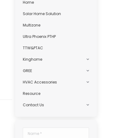
Home
Solar Home Solution
Multizone
Ultra Phoenix PTHP
TTW&PTAC
Kinghome
GREE
HVAC Accessories
Resource
Contact Us
.
Name *