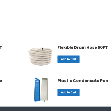
FT
Flexible Drain Hose 50FT
Add to Cart
e
Plastic Condensate Pan
Add to Cart